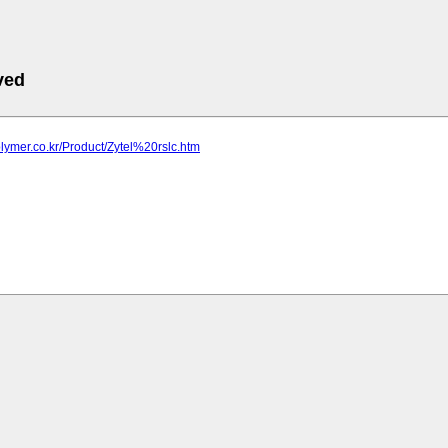
ved
olymer.co.kr/Product/Zytel%20rslc.htm