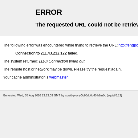
ERROR
The requested URL could not be retrie
The following error was encountered while trying to retrieve the URL:
http://engp
Connection to 211.43.212.122 failed.
The system returned:
(110) Connection timed out
The remote host or network may be down. Please try the request again.
Your cache administrator is
webmaster
.
Generated Wed, 05 Aug 2026 23:23:53 GMT by squid-proxy-5b96dc6d46-h8m6c (squid/6.13)